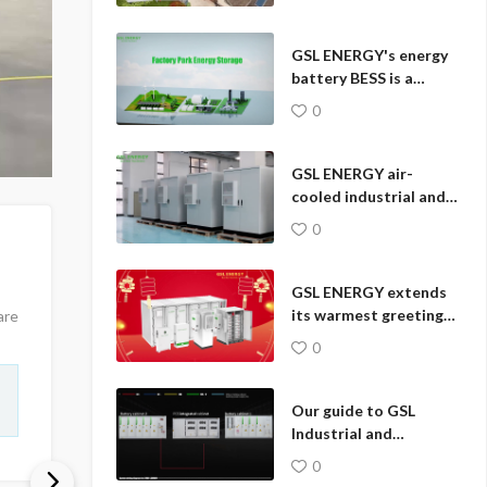
Solar Storage System
Work?
GSL ENERGY's energy
battery BESS is a
revolutionary
0
comprehensive energy
storage solution.
GSL ENERGY air-
cooled industrial and
commercial energy
0
storage system 🔋
GSL ENERGY extends
its warmest greetings
are
to you during the
0
auspicious Chinese
New Year.🎆
Our guide to GSL
Industrial and
Commercial Energy
0
Storage product wiring