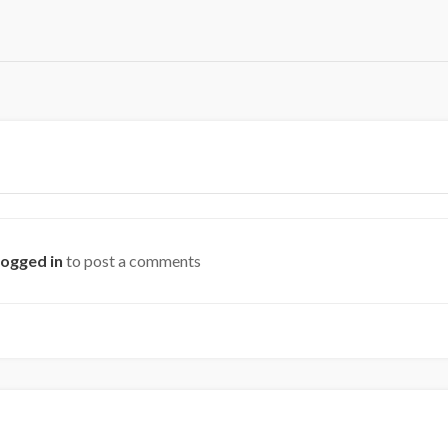
logged in
to post a comments