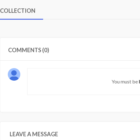
COLLECTION
COMMENTS (0)
You must be
LEAVE A MESSAGE