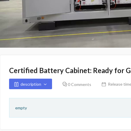
Certified Battery Cabinet: Ready for 
description
Release time
0 Comments
empty