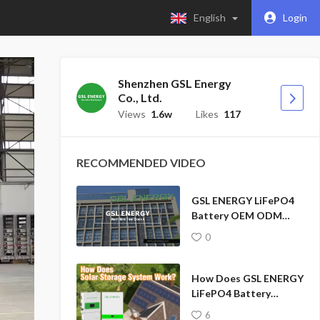
English
Login
Shenzhen GSL Energy
Co., Ltd.
Views
1.6w
Likes
117
RECOMMENDED VIDEO
GSL ENERGY LiFePO4
Battery OEM ODM
Factory Solar Storage
0
System Solution
How Does GSL ENERGY
LiFePO4 Battery
Hybrid Inverter Home
6