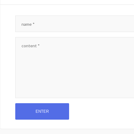
name
*
content
*
ENTER