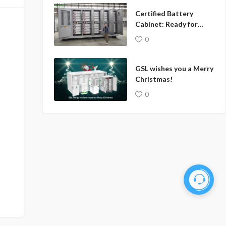
Certified Battery
Cabinet: Ready for
Global Markets
0
GSL wishes you a Merry
Christmas!
0