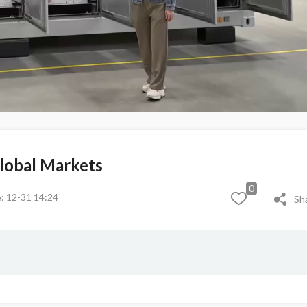
Global Markets
0
: 12-31 14:24
Sh