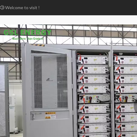
Welcome to visit !