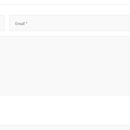
Email
*