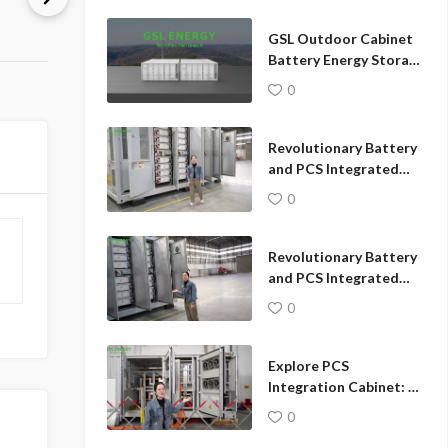
diagrams.
GSL Outdoor Cabinet
Battery Energy Storage
System transforms
0
your business energy
strategy!
Revolutionary Battery
and PCS Integrated
Cabinet: Unrivaled
0
Outdoor Power
Solution
Revolutionary Battery
and PCS Integrated
Cabinet: Unrivaled
0
Outdoor Power
Solution
Explore PCS
Integration Cabinet: A
Close Look at Cutting-
0
Edge Energy Solutions