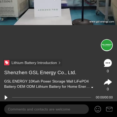
Lithium Battery Introduction
0
Shenzhen GSL Energy Co., Ltd.
GSL ENERGY 10Kwh Power Storage Wall LiFePO4
Battery OEM ODM Lithium Battery for Home Ener…
0
00:00/00:00