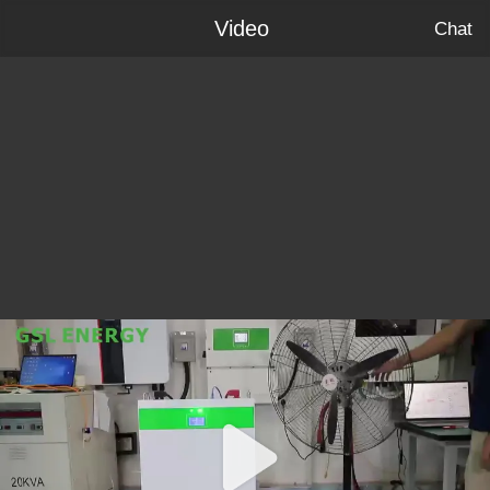
Video
Chat