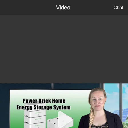
Video
Chat