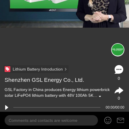
Lithium Battery Introduction
0
Shenzhen GSL Energy Co., Ltd.
GSL Factory in China produces Energy lithium powerbrick
solar LiFePO4 lithium battery with 48V 100Ah 5K…
0
00:00/00:00