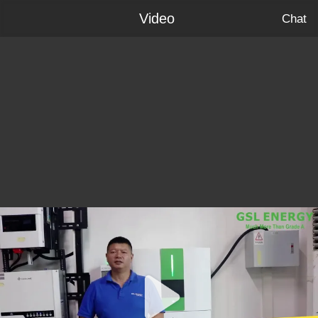
Video
Chat