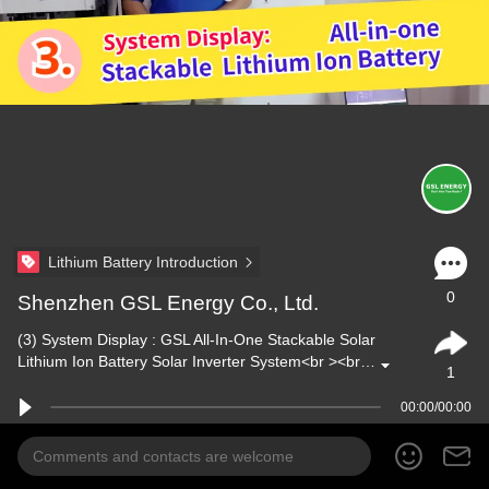
Lithium Battery Introduction
0
Shenzhen GSL Energy Co., Ltd.
(3) System Display : GSL All-In-One Stackable Solar
Lithium Ion Battery Solar Inverter System<br ><br…
1
00:00/00:00