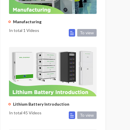
Manufacturing
In total 1 Videos
To view
Lithium Battery Introduction
In total 45 Videos
To view