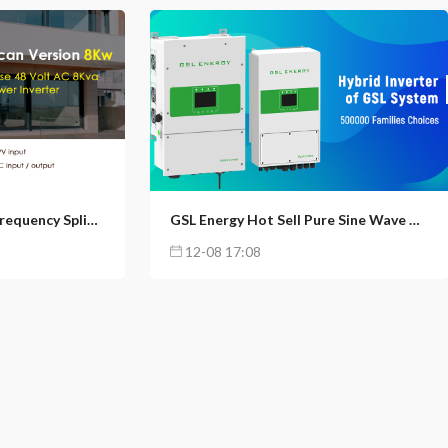
5
160
61
North American High Frequency Split Phase 48 Volt AC 8Kva Solar Power Inverter
GSL Energy Hot Sell Pure Sine Wave Deye 8Kw Hybrid Solar Inverter
12-08 17:08