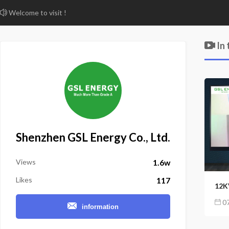
Welcome to visit !
In 
Shenzhen GSL Energy Co., Ltd.
Views
1.6w
1
84
19
Likes
117
07
information