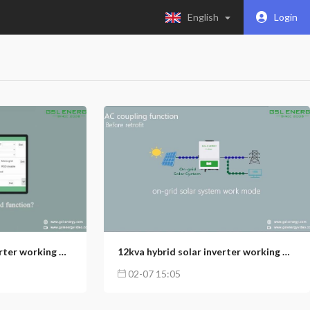
English
Login
5
116
153
12kva hybrid solar inverter working modes introductions (3): Smart Load Function
12kva hybrid solar inverter working modes introductions (2): AC coupling function
02-07 15:05