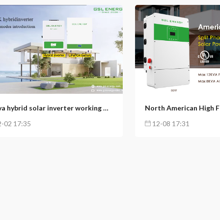
16
3
156
65
12kva hybrid solar inverter working modes introductions (1): Self-usage mode
-02 17:35
12-08 17:31