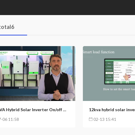
total6
3
6
153
89
12KVA Hybrid Solar Inverter On/off Grid Inverter Home Energy Storage System
-06 11:58
02-13 15:41