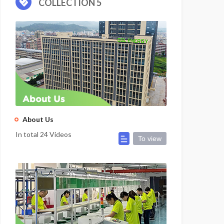
COLLECTION 5
About Us
In total 24 Videos
To view