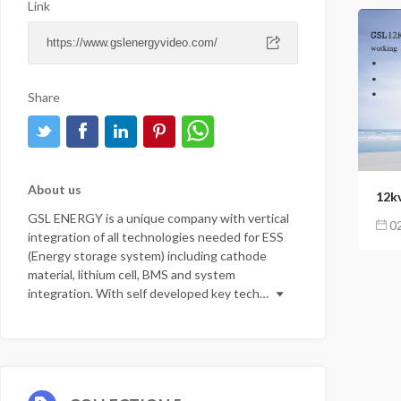
Link
Share
4
120
2
About us
GSL ENERGY is a unique company with vertical
02
integration of all technologies needed for ESS
(Energy storage system) including cathode
material, lithium cell, BMS and system
integration. With self developed key tech…