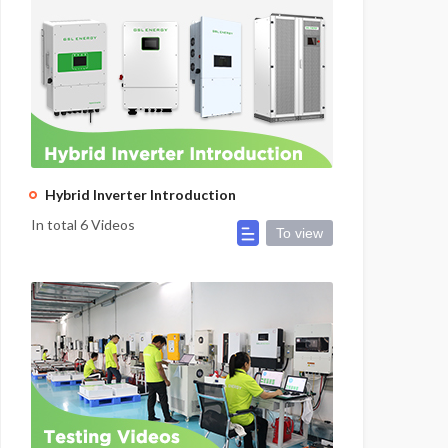
Hybrid Inverter Introduction
In total 6 Videos
To view